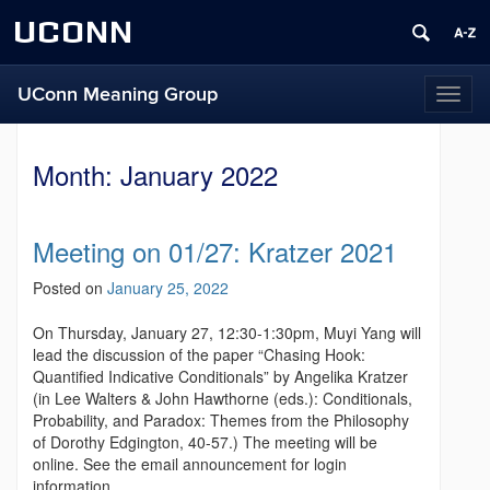
UCONN
UConn Meaning Group
T
o
g
g
Month:
January 2022
l
e
n
Meeting on 01/27: Kratzer 2021
a
v
Posted on
January 25, 2022
i
g
On Thursday, January 27, 12:30-1:30pm, Muyi Yang will
a
lead the discussion of the paper “Chasing Hook:
t
Quantified Indicative Conditionals” by Angelika Kratzer
i
(in Lee Walters & John Hawthorne (eds.): Conditionals,
o
Probability, and Paradox: Themes from the Philosophy
n
of Dorothy Edgington, 40-57.) The meeting will be
online. See the email announcement for login
information.