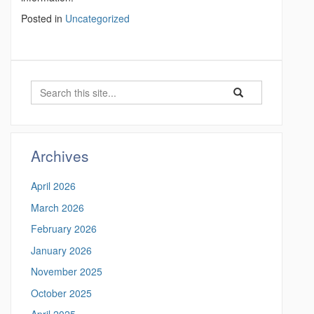
Posted in
Uncategorized
S
S
S
e
e
e
a
a
a
r
r
c
r
Archives
c
h
c
h
April 2026
i
h
n
March 2026
t
h
February 2026
t
h
t
January 2026
i
p
November 2025
s
s
:
October 2025
S
/