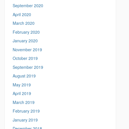
September 2020
April 2020
March 2020
February 2020
January 2020
November 2019
October 2019
September 2019
August 2019
May 2019
April 2019
March 2019
February 2019
January 2019
December 2018