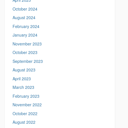
April 2025
/
i
m
October 2024
t
e
August 2024
a
e
n
February 2024
i
n
January 2024
g
November 2023
.
l
October 2023
i
September 2023
n
g
August 2023
u
April 2023
i
s
March 2023
t
February 2023
i
c
November 2022
s
October 2022
.
u
August 2022
c