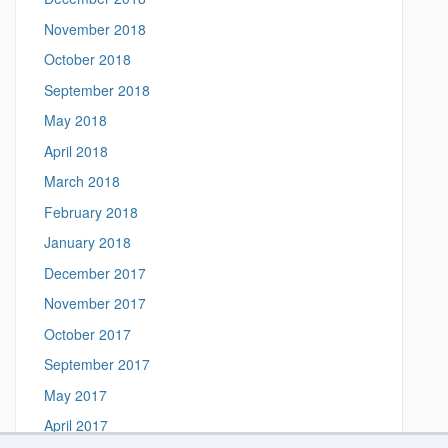
November 2018
October 2018
September 2018
May 2018
April 2018
March 2018
February 2018
January 2018
December 2017
November 2017
October 2017
September 2017
May 2017
April 2017