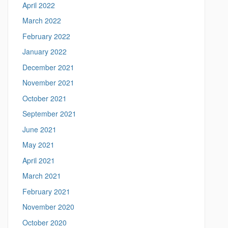
April 2022
o
n
March 2022
n
February 2022
.
e
January 2022
d
December 2021
u
/
November 2021
>
October 2021
September 2021
June 2021
May 2021
April 2021
March 2021
February 2021
November 2020
October 2020