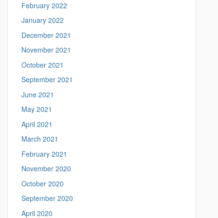
February 2022
.
e
January 2022
d
December 2021
u
/
November 2021
>
October 2021
September 2021
June 2021
May 2021
April 2021
March 2021
February 2021
November 2020
October 2020
September 2020
April 2020