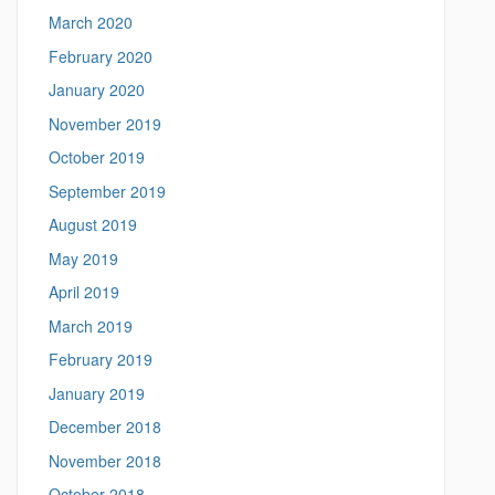
March 2020
February 2020
January 2020
November 2019
October 2019
September 2019
August 2019
May 2019
April 2019
March 2019
February 2019
January 2019
December 2018
November 2018
October 2018