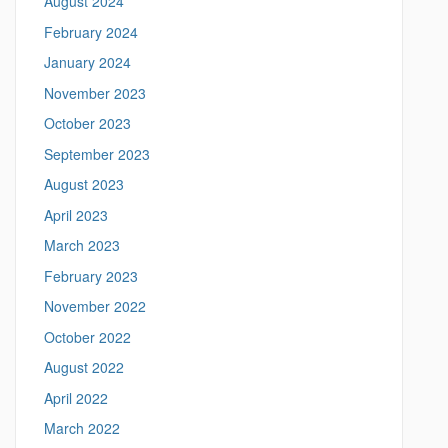
August 2024
a
e
n
February 2024
i
n
January 2024
g
November 2023
.
l
October 2023
i
September 2023
n
g
August 2023
u
April 2023
i
s
March 2023
t
February 2023
i
c
November 2022
s
October 2022
.
u
August 2022
c
April 2022
o
n
March 2022
n