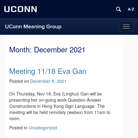
UCONN
UConn Meaning Group
T
o
g
g
Month:
December 2021
l
e
n
Meeting 11/18 Eva Gan
a
v
Posted on
December 8, 2021
i
g
On Thursday, Nov 18, Eva (Linghui) Gan will be
a
presenting her on-going work Question-Answer
t
Constructions in Hong Kong Sign Language. The
i
meeting will be held remotely (webex) from 11am to
o
noon.
n
Posted in
Uncategorized