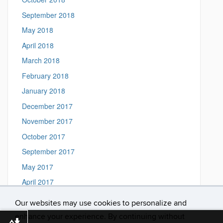
September 2018
May 2018
April 2018
March 2018
February 2018
January 2018
December 2017
November 2017
October 2017
September 2017
May 2017
April 2017
March 2017
Our websites may use cookies to personalize and
February 2017
enhance your experience. By continuing without