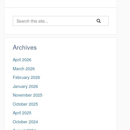
S
S
S
e
e
e
a
a
a
r
r
c
r
Archives
c
h
c
h
April 2026
i
h
n
March 2026
t
h
February 2026
t
h
t
January 2026
i
p
November 2025
s
s
:
October 2025
S
/
April 2025
/
i
m
October 2024
t
e