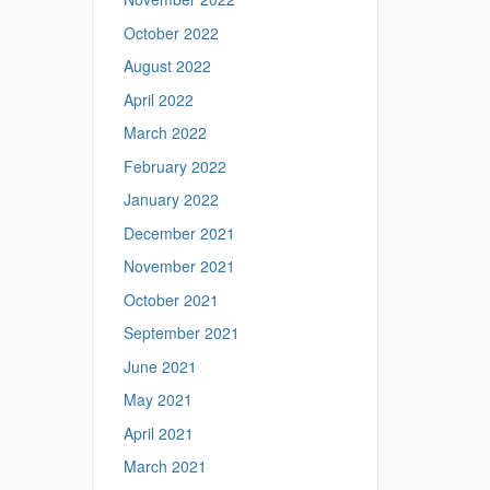
s
October 2022
.
u
August 2022
c
April 2022
o
n
March 2022
n
February 2022
.
e
January 2022
d
December 2021
u
/
November 2021
>
October 2021
September 2021
June 2021
May 2021
April 2021
March 2021