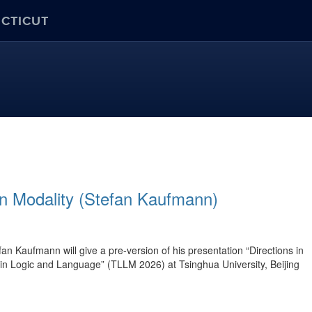
ECTICUT
in Modality (Stefan Kaufmann)
Kaufmann will give a pre-version of his presentation “Directions in
in Logic and Language” (TLLM 2026) at Tsinghua University, Beijing