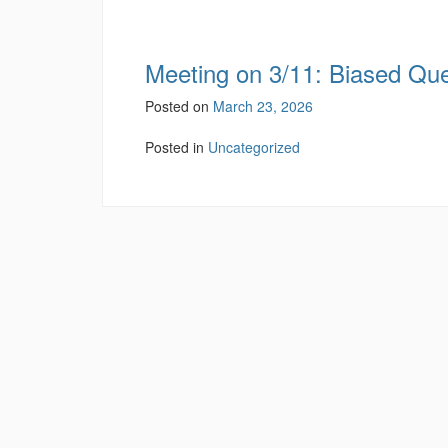
Meeting on 3/11: Biased Qu
Posted on
March 23, 2026
Posted in
Uncategorized