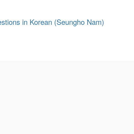
estions in Korean (Seungho Nam)