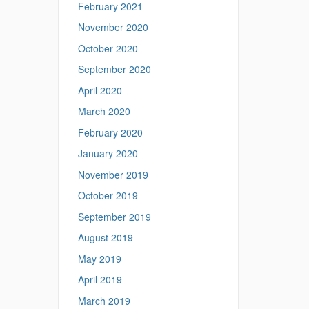
February 2021
November 2020
October 2020
September 2020
April 2020
March 2020
February 2020
January 2020
November 2019
October 2019
September 2019
August 2019
May 2019
April 2019
March 2019