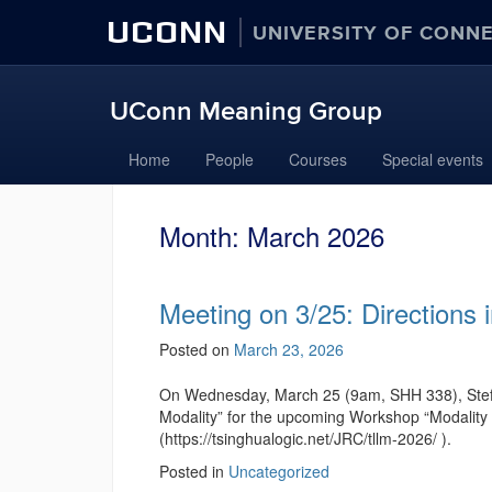
UCONN
UNIVERSITY OF CONN
UConn Meaning Group
Home
People
Courses
Special events
Month:
March 2026
Meeting on 3/25: Directions 
Posted on
March 23, 2026
On Wednesday, March 25 (9am, SHH 338), Stefan 
Modality” for the upcoming Workshop “Modality 
(https://tsinghualogic.net/JRC/tllm-2026/ ).
Posted in
Uncategorized