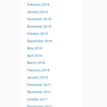
February 2019
January 2019
December 2018
November 2018
October 2018
September 2018
May 2018
April 2018
March 2018
February 2018
January 2018
December 2017
November 2017
October 2017
September 2017