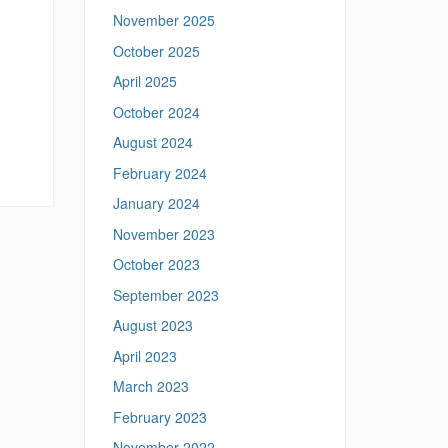
p
November 2025
s
:
October 2025
/
April 2025
/
m
October 2024
e
August 2024
a
n
February 2024
i
January 2024
n
g
November 2023
.
l
October 2023
i
September 2023
n
g
August 2023
u
April 2023
i
s
March 2023
t
February 2023
i
c
November 2022