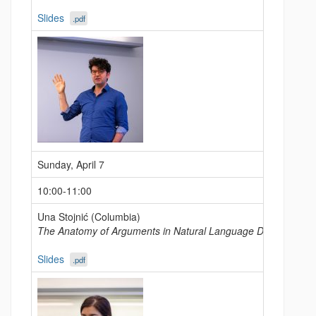
Slides
.pdf
Sunday, April 7
10:00-11:00
Una Stojnić (Columbia)
The Anatomy of Arguments in Natural Language Discourse
Slides
.pdf