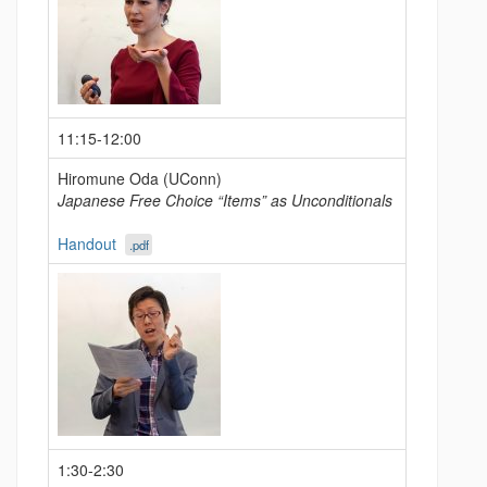
11:15-12:00
Hiromune Oda (UConn)
Japanese Free Choice “Items” as Unconditionals
Handout
.pdf
1:30-2:30