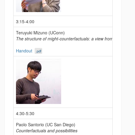
3:15-4:00
Teruyuki Mizuno (UConn)
The structure of might-counterfactuals: a view from Japanese
Handout
.pdf
4:30-5:30
Paolo Santorio (UC San Diego)
Counterfactuals and possibilities