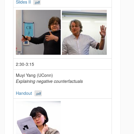
Slides II
.pdf
2:30-3:15
Muyi Yang (UConn)
Explaining negative counterfactuals
Handout
.pdf