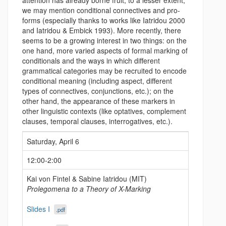
attention has already borne fruit; to a lesser extent,
we may mention conditional connectives and pro-
forms (especially thanks to works like Iatridou 2000
and Iatridou & Embick 1993). More recently, there
seems to be a growing interest in two things: on the
one hand, more varied aspects of formal marking of
conditionals and the ways in which different
grammatical categories may be recruited to encode
conditional meaning (including aspect, different
types of connectives, conjunctions, etc.); on the
other hand, the appearance of these markers in
other linguistic contexts (like optatives, complement
clauses, temporal clauses, interrogatives, etc.).
Saturday, April 6
12:00-2:00
Kai von Fintel & Sabine Iatridou (MIT)
Prolegomena to a Theory of X-Marking
Slides I
.pdf