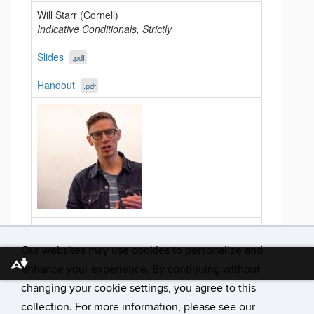
Will Starr (Cornell)
Indicative Conditionals, Strictly
Slides
.pdf
Handout
.pdf
After 2:30: coffee & discussion as desired
Our websites may use cookies to personalize and
Download alternative formats ...
enhance your experience. By continuing without
changing your cookie settings, you agree to this
collection. For more information, please see our