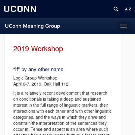
UCONN
UConn Meaning Group
T
o
g
g
2019 Workshop
l
e
n
“If” by any other name
a
v
Logic Group Workshop
i
April 6-7, 2019, Oak Hall 112
g
It is a relatively recent development that research
a
on conditionals is taking a deep and sustained
t
interest in the full range of linguistic markers, their
i
interactions with each other and with other linguistic
o
categories, and the ways in which they drive and
n
constrain the interpretation of the sentences they
occur in. Tense and aspect is an area where such