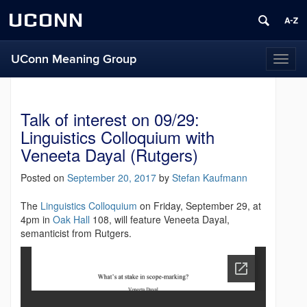
UCONN
UConn Meaning Group
T
o
g
g
Talk of interest on 09/29:
l
e
Linguistics Colloquium with
n
Veneeta Dayal (Rutgers)
a
v
Posted on
September 20, 2017
by
Stefan Kaufmann
i
g
The
Linguistics Colloquium
on Friday, September 29, at
a
4pm in
Oak Hall
108, will feature Veneeta Dayal,
t
semanticist from Rutgers.
i
o
n