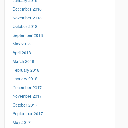
January 2019
December 2018
November 2018
October 2018
September 2018
May 2018
April 2018
March 2018
February 2018
January 2018
December 2017
November 2017
October 2017
September 2017
May 2017