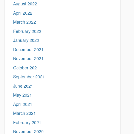
u
August 2022
c
April 2022
o
n
March 2022
n
February 2022
.
e
January 2022
d
December 2021
u
/
November 2021
>
October 2021
September 2021
June 2021
May 2021
April 2021
March 2021
February 2021
November 2020