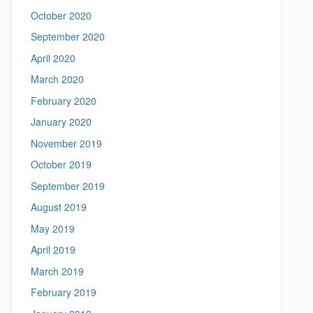
October 2020
September 2020
April 2020
March 2020
February 2020
January 2020
November 2019
October 2019
September 2019
August 2019
May 2019
April 2019
March 2019
February 2019