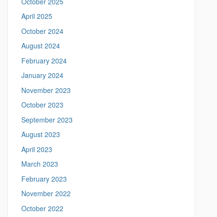
October 2025
S
/
April 2025
/
i
m
October 2024
t
e
August 2024
a
e
n
February 2024
i
n
January 2024
g
November 2023
.
l
October 2023
i
September 2023
n
g
August 2023
u
April 2023
i
s
March 2023
t
February 2023
i
c
November 2022
s
October 2022
.