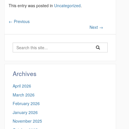
This entry was posted in
Uncategorized
.
←
Previous
Next
→
S
S
S
e
e
e
a
a
a
r
r
c
r
Archives
c
h
c
h
April 2026
i
h
n
March 2026
t
h
February 2026
t
h
t
January 2026
i
p
November 2025
s
s
: