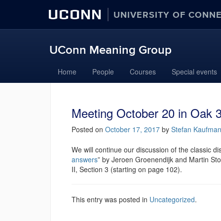
UCONN
UNIVERSITY OF CONN
UConn Meaning Group
Home
People
Courses
Special events
Meeting October 20 in Oak 3
Posted on
October 17, 2017
by
Stefan Kaufma
We will continue our discussion of the classic dis
answers
” by Jeroen Groenendijk and Martin Stok
II, Section 3 (starting on page 102).
This entry was posted in
Uncategorized
.