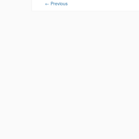
←
Previous