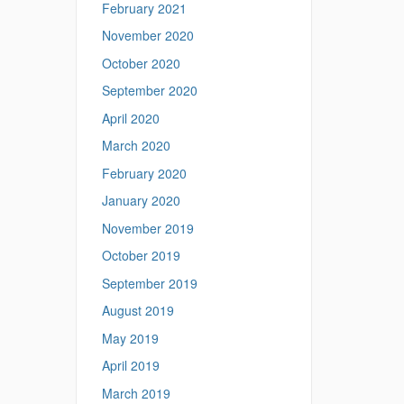
February 2021
November 2020
October 2020
September 2020
April 2020
March 2020
February 2020
January 2020
November 2019
October 2019
September 2019
August 2019
May 2019
April 2019
March 2019