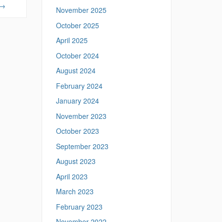
p
→
November 2025
s
:
October 2025
/
April 2025
/
m
October 2024
e
August 2024
a
n
February 2024
i
January 2024
n
g
November 2023
.
l
October 2023
i
September 2023
n
g
August 2023
u
April 2023
i
s
March 2023
t
February 2023
i
c
November 2022