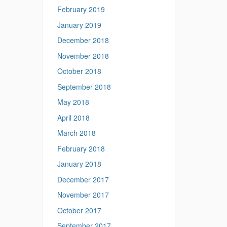
February 2019
January 2019
December 2018
November 2018
October 2018
September 2018
May 2018
April 2018
March 2018
February 2018
January 2018
December 2017
November 2017
October 2017
September 2017