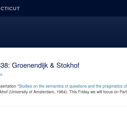
ECTICUT
38: Groenendijk & Stokhof
nn
sertation “
Studies on the semantics of questions and the pragmatics of
hof (University of Amsterdam, 1984). This Friday we will focus on Part