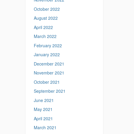
s
October 2022
.
u
August 2022
c
April 2022
o
n
March 2022
n
February 2022
.
e
January 2022
d
December 2021
u
/
November 2021
>
October 2021
September 2021
June 2021
May 2021
April 2021
March 2021