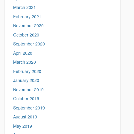
March 2021
February 2021
November 2020
October 2020
September 2020
April 2020
March 2020
February 2020
January 2020
November 2019
October 2019
September 2019
August 2019
May 2019