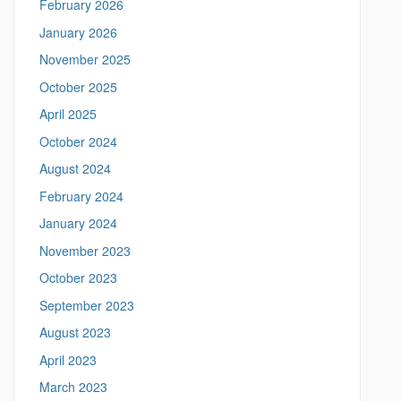
February 2026
t
h
t
January 2026
i
p
November 2025
s
s
:
October 2025
S
/
April 2025
/
i
m
October 2024
t
e
August 2024
a
e
n
February 2024
i
n
January 2024
g
November 2023
.
l
October 2023
i
September 2023
n
g
August 2023
u
April 2023
i
s
March 2023