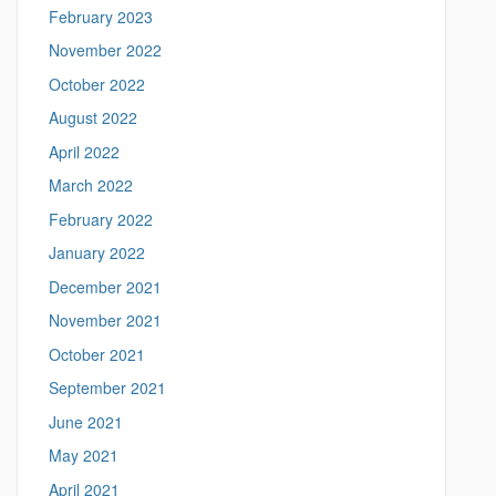
t
February 2023
i
c
November 2022
s
October 2022
.
u
August 2022
c
April 2022
o
n
March 2022
n
February 2022
.
e
January 2022
d
December 2021
u
/
November 2021
>
October 2021
September 2021
June 2021
May 2021
April 2021