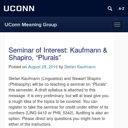
UCONN
UConn Meaning Group
T
o
g
g
Seminar of Interest: Kaufmann &
l
e
Shapiro, “Plurals”
n
a
Posted on
August 28, 2019
by
Stefan Kaufmann
v
i
Stefan Kaufmann (Linguistics) and Stewart Shapiro
g
(Philosophy) will be co-teaching a seminar on “Plurals”
a
this semester. A draft syllabus is attached to this
t
message. It is very preliminary, but will at least give you
i
a rough idea of the topics to be covered. You can
o
register to take the seminar for credit under either of its
n
numbers (LING 6410 or PHIL 5342). Auditing is also an
option. Please direct any questions you might have to
either of the instructors.