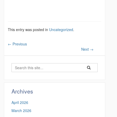
This entry was posted in
Uncategorized
.
←
Previous
Next
→
S
S
S
e
e
e
a
a
a
r
r
c
r
Archives
c
h
c
h
April 2026
i
h
n
March 2026
t
h