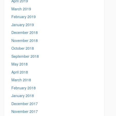
April 2019
March 2019
February 2019
January 2019
December 2018
November 2018
October 2018
September 2018
May 2018
April 2018
March 2018
February 2018
January 2018
December 2017
November 2017