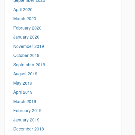
September 2020
April 2020
March 2020
February 2020
January 2020
November 2019
October 2019
September 2019
August 2019
May 2019
April 2019
March 2019
February 2019
January 2019
December 2018