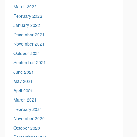
n
March 2022
n
February 2022
.
e
January 2022
d
December 2021
u
/
November 2021
>
October 2021
September 2021
June 2021
May 2021
April 2021
March 2021
February 2021
November 2020
October 2020