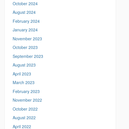
m
October 2024
t
e
August 2024
a
e
n
February 2024
i
n
January 2024
g
November 2023
.
l
October 2023
i
September 2023
n
g
August 2023
u
April 2023
i
s
March 2023
t
February 2023
i
c
November 2022
s
October 2022
.
u
August 2022
c
April 2022
o