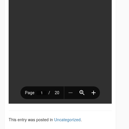
This entry was posted in
Uncategorized
.