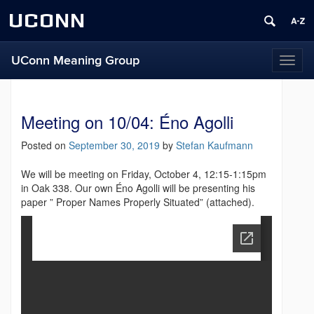
UCONN
UConn Meaning Group
T
o
g
g
Meeting on 10/04: Éno Agolli
l
e
Posted on
September 30, 2019
by
Stefan Kaufmann
n
a
We will be meeting on Friday, October 4, 12:15-1:15pm
v
in Oak 338. Our own Éno Agolli will be presenting his
i
paper ” Proper Names Properly Situated” (attached).
g
a
t
i
o
n