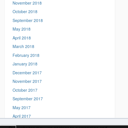
November 2018
October 2018
September 2018
May 2018
April 2018
March 2018
February 2018
January 2018
December 2017
November 2017
October 2017
September 2017
May 2017
April 2017
March 2017