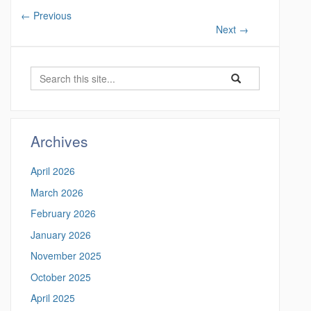
←
Previous
Next
→
S
S
S
e
e
e
a
a
a
r
r
c
r
Archives
c
h
c
h
April 2026
i
h
n
March 2026
t
h
February 2026
t
h
t
January 2026
i
p
November 2025
s
s
:
October 2025
S
/
April 2025
/
i