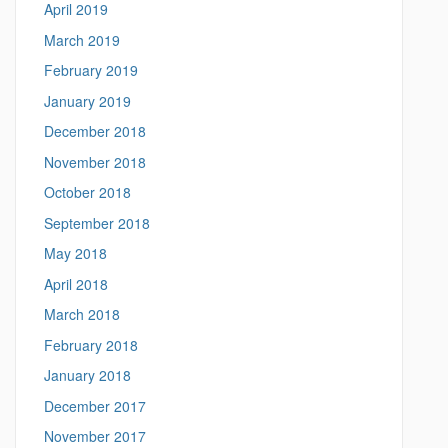
April 2019
March 2019
February 2019
January 2019
December 2018
November 2018
October 2018
September 2018
May 2018
April 2018
March 2018
February 2018
January 2018
December 2017
November 2017