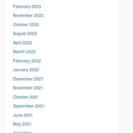
t
February 2023
i
c
November 2022
s
October 2022
.
u
August 2022
c
April 2022
o
n
March 2022
n
February 2022
.
e
January 2022
d
December 2021
u
/
November 2021
>
October 2021
September 2021
June 2021
May 2021
April 2021