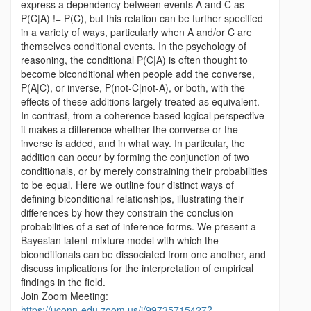
express a dependency between events A and C as
P(C|A) != P(C), but this relation can be further specified
in a variety of ways, particularly when A and/or C are
themselves conditional events. In the psychology of
reasoning, the conditional P(C|A) is often thought to
become biconditional when people add the converse,
P(A|C), or inverse, P(not-C|not-A), or both, with the
effects of these additions largely treated as equivalent.
In contrast, from a coherence based logical perspective
it makes a difference whether the converse or the
inverse is added, and in what way. In particular, the
addition can occur by forming the conjunction of two
conditionals, or by merely constraining their probabilities
to be equal. Here we outline four distinct ways of
defining biconditional relationships, illustrating their
differences by how they constrain the conclusion
probabilities of a set of inference forms. We present a
Bayesian latent-mixture model with which the
biconditionals can be dissociated from one another, and
discuss implications for the interpretation of empirical
findings in the field.
Join Zoom Meeting:
https://uconn-edu.zoom.us/j/99735715427?