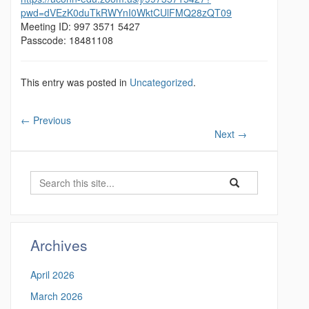
pwd=dVEzK0duTkRWYnI0WktCUlFMQ28zQT09
Meeting ID: 997 3571 5427
Passcode: 18481108
This entry was posted in
Uncategorized
.
←
Previous
Next
→
S
S
S
e
e
e
a
a
a
r
r
c
r
Archives
c
h
c
h
April 2026
i
h
n
March 2026
t
h