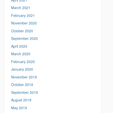
March 2021
February 2021
November 2020
October 2020
September 2020
April 2020
March 2020
February 2020
January 2020
November 2019
October 2019
September 2019
August 2019
May 2019