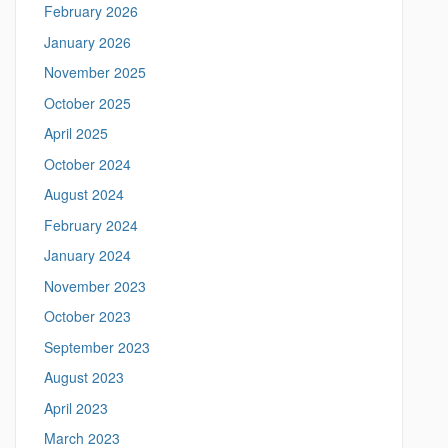
February 2026
t
h
t
January 2026
i
p
November 2025
s
s
:
October 2025
S
/
April 2025
/
i
m
October 2024
t
e
August 2024
a
e
n
February 2024
i
n
January 2024
g
November 2023
.
l
October 2023
i
September 2023
n
g
August 2023
u
April 2023
i
s
March 2023