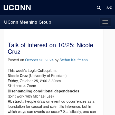
UCONN
UConn Meaning Group
T
o
g
g
Talk of interest on 10/25: Nicole
l
e
Cruz
n
a
Posted on
October 20, 2024
by
Stefan Kaufmann
v
i
This week’s Logic Colloquium:
g
Nicole Cruz
(University of Potsdam)
a
Friday, October 25, 2:00-3:30pm
t
SHH 110 & Zoom
i
Disentangling conditional dependencies
o
(joint work with Michael Lee)
n
Abstract:
People draw on event co-occurrences as a
foundation for causal and scientific inference, but in
which ways can events co-occur? Statistically, one can